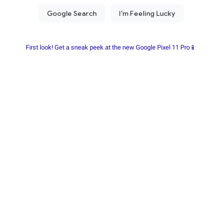
First look! Get a sneak peek at the new Google Pixel 11 Pro📱