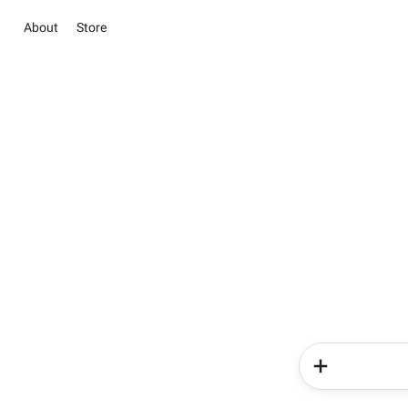
About
Store