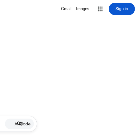
Sign in
Gmail
Images
AI Mode