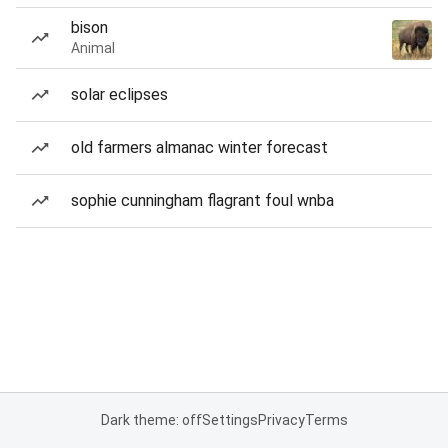
bison
Animal
solar eclipses
old farmers almanac winter forecast
sophie cunningham flagrant foul wnba
Dark theme: off
Settings
Privacy
Terms