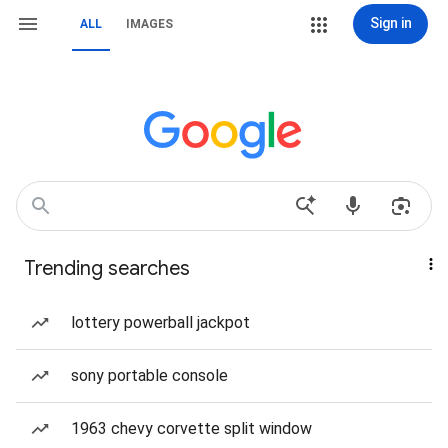
Sign in
ALL
IMAGES
Trending searches
lottery powerball jackpot
sony portable console
1963 chevy corvette split window