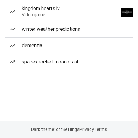
kingdom hearts iv
Video game
winter weather predictions
dementia
spacex rocket moon crash
Dark theme: off
Settings
Privacy
Terms