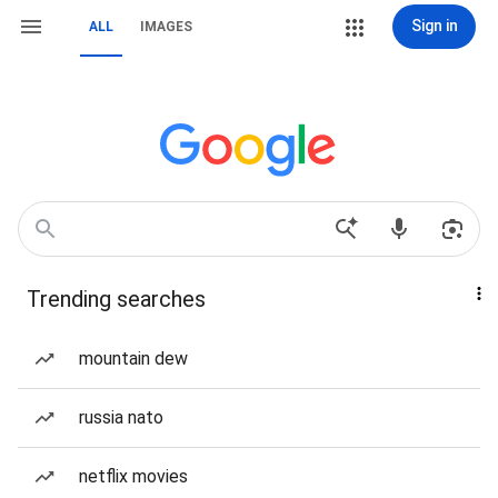
Sign in
ALL
IMAGES
Trending searches
mountain dew
russia nato
netflix movies