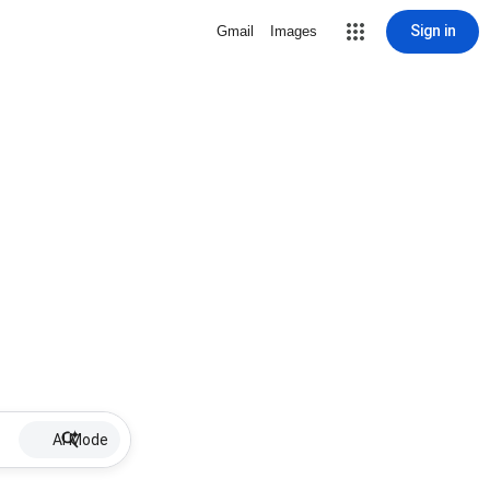
Sign in
Gmail
Images
AI Mode