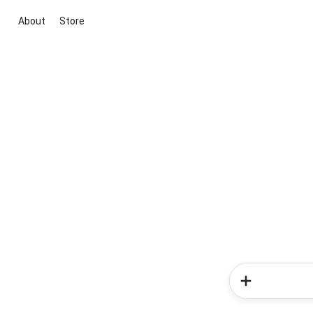
About
Store