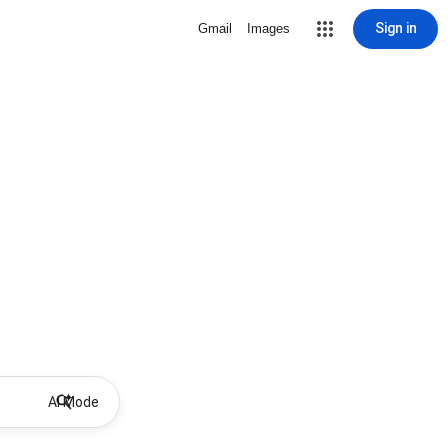
Sign in
Gmail
Images
AI Mode