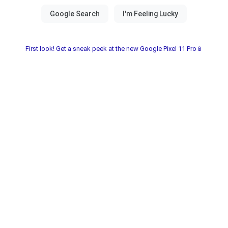
First look! Get a sneak peek at the new Google Pixel 11 Pro📱