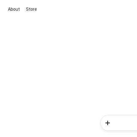
About
Store