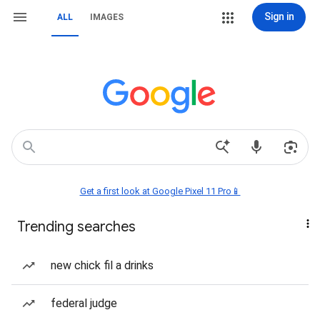
Sign in
ALL
IMAGES
Get a first look at Google Pixel 11 Pro📱
Trending searches
new chick fil a drinks
federal judge