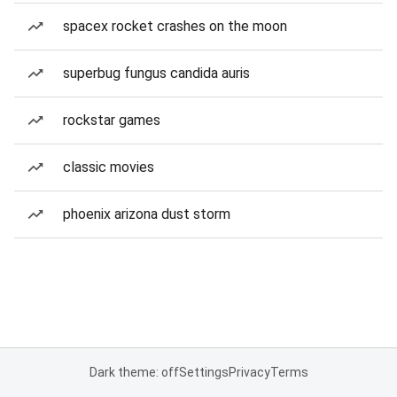
spacex rocket crashes on the moon
superbug fungus candida auris
rockstar games
classic movies
phoenix arizona dust storm
Dark theme: off
Settings
Privacy
Terms