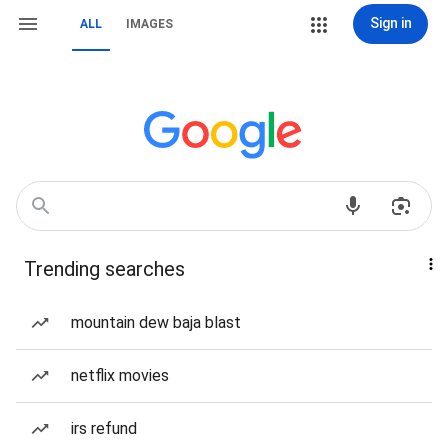
Sign in
ALL
IMAGES
Trending searches
mountain dew baja blast
netflix movies
irs refund