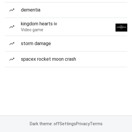
dementia
kingdom hearts iv
Video game
storm damage
spacex rocket moon crash
Dark theme: off
Settings
Privacy
Terms