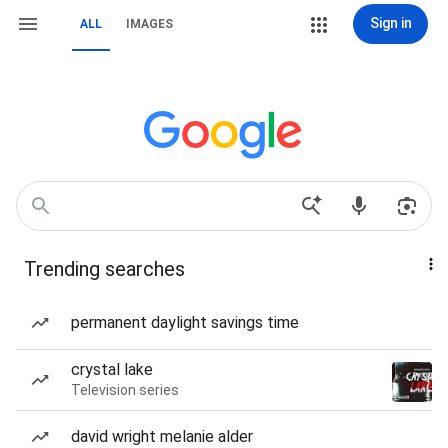
Sign in
ALL
IMAGES
Trending searches
permanent daylight savings time
crystal lake
Television series
david wright melanie alder