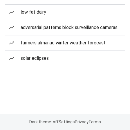
low fat dairy
adversarial patterns block surveillance cameras
farmers almanac winter weather forecast
solar eclipses
Dark theme: off
Settings
Privacy
Terms