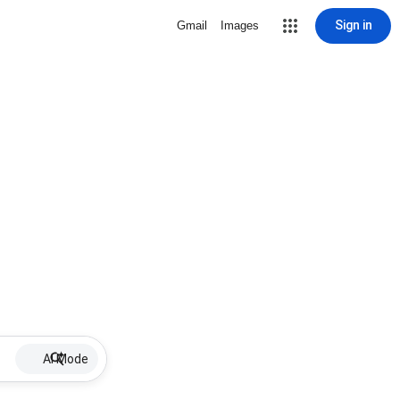
Sign in
Gmail
Images
AI Mode