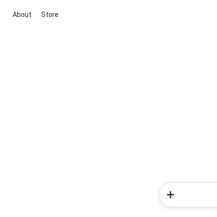
About
Store