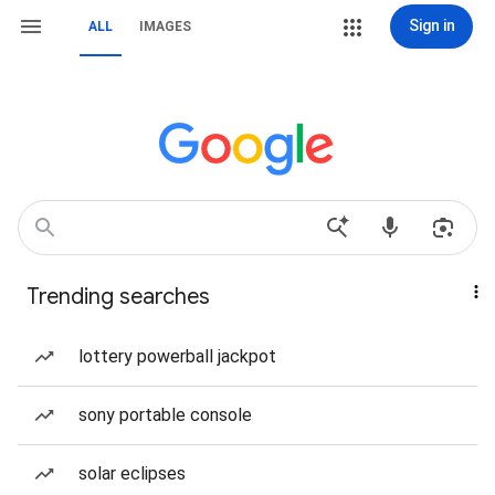
Sign in
ALL
IMAGES
Trending searches
lottery powerball jackpot
sony portable console
solar eclipses