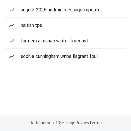
august 2026 android messages update
haitian tps
farmers almanac winter forecast
sophie cunningham wnba flagrant foul
Dark theme: off
Settings
Privacy
Terms