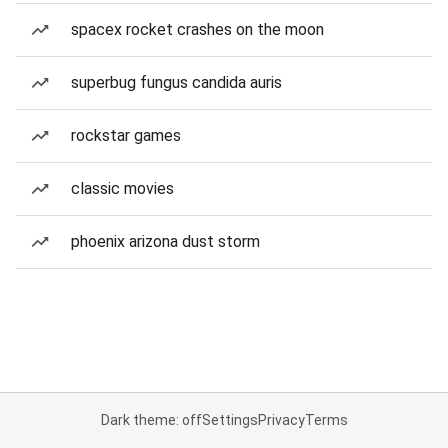
spacex rocket crashes on the moon
superbug fungus candida auris
rockstar games
classic movies
phoenix arizona dust storm
Dark theme: off
Settings
Privacy
Terms