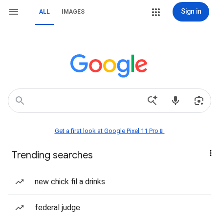
Sign in
ALL
IMAGES
Get a first look at Google Pixel 11 Pro📱
Trending searches
new chick fil a drinks
federal judge