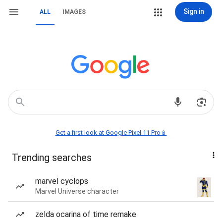
Sign in
ALL
IMAGES
Get a first look at Google Pixel 11 Pro📱
Trending searches
marvel cyclops
Marvel Universe character
zelda ocarina of time remake