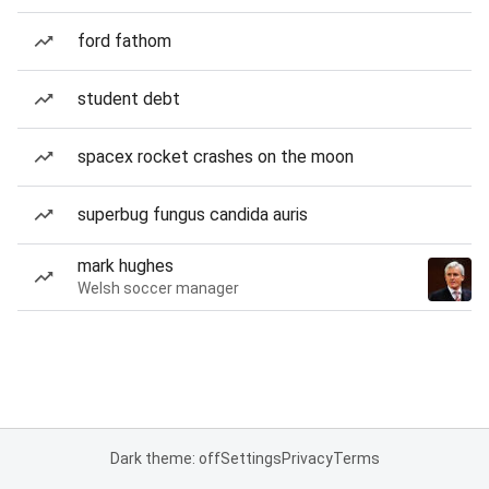
ford fathom
student debt
spacex rocket crashes on the moon
superbug fungus candida auris
mark hughes
Welsh soccer manager
Dark theme: off
Settings
Privacy
Terms