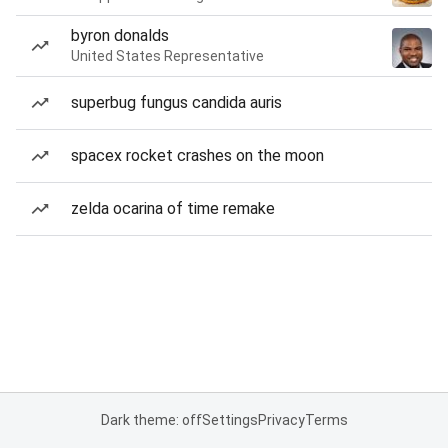
byron donalds
United States Representative
superbug fungus candida auris
spacex rocket crashes on the moon
zelda ocarina of time remake
Dark theme: off
Settings
Privacy
Terms