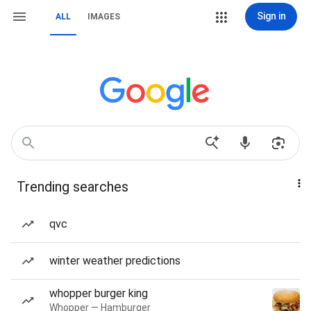
Sign in
ALL
IMAGES
Trending searches
qvc
winter weather predictions
whopper burger king
Whopper — Hamburger