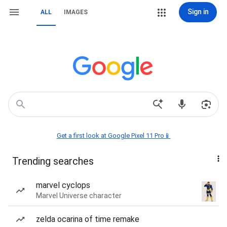
Sign in
ALL
IMAGES
Get a first look at Google Pixel 11 Pro📱
Trending searches
marvel cyclops
Marvel Universe character
zelda ocarina of time remake