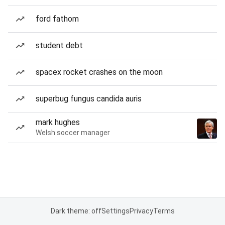
ford fathom
student debt
spacex rocket crashes on the moon
superbug fungus candida auris
mark hughes
Welsh soccer manager
Dark theme: off
Settings
Privacy
Terms