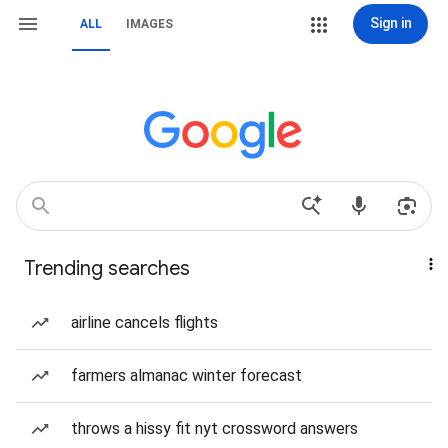
Sign in
ALL
IMAGES
Trending searches
airline cancels flights
farmers almanac winter forecast
throws a hissy fit nyt crossword answers