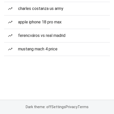
charles costanza us army
apple iphone 18 pro max
ferencváros vs real madrid
mustang mach 4 price
Dark theme: off
Settings
Privacy
Terms