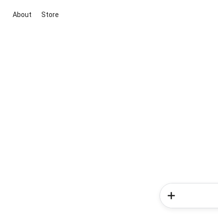
About
Store