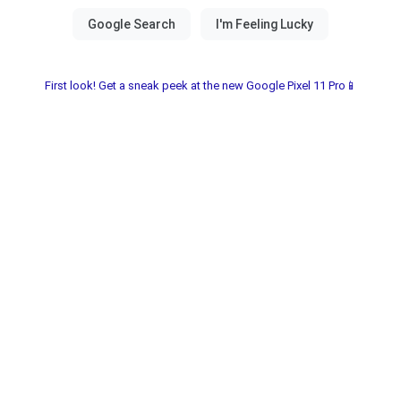
First look! Get a sneak peek at the new Google Pixel 11 Pro📱