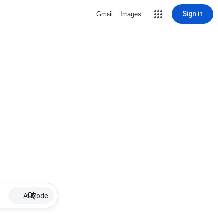
Sign in
Gmail
Images
AI Mode