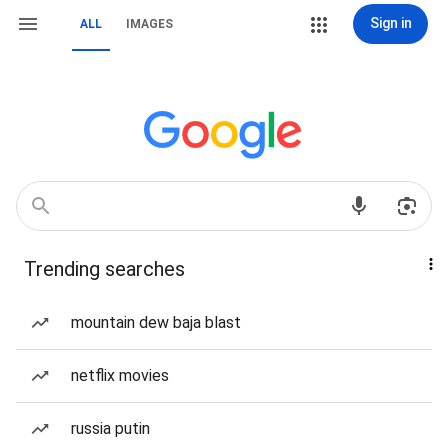
Sign in
ALL
IMAGES
Trending searches
mountain dew baja blast
netflix movies
russia putin