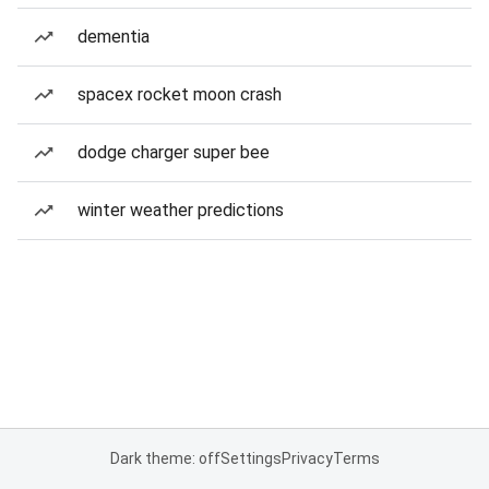
dementia
spacex rocket moon crash
dodge charger super bee
winter weather predictions
Dark theme: off
Settings
Privacy
Terms