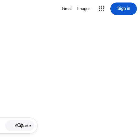
Sign in
Gmail
Images
AI Mode