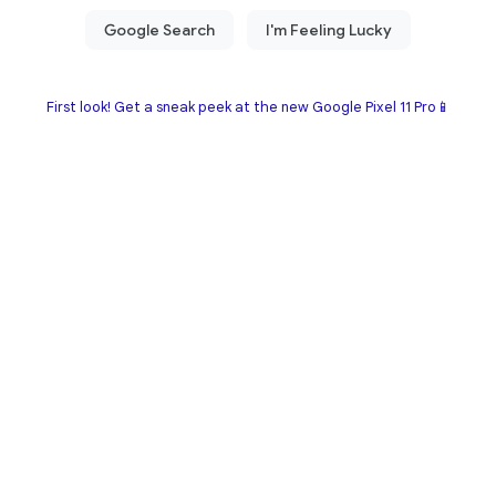
First look! Get a sneak peek at the new Google Pixel 11 Pro📱