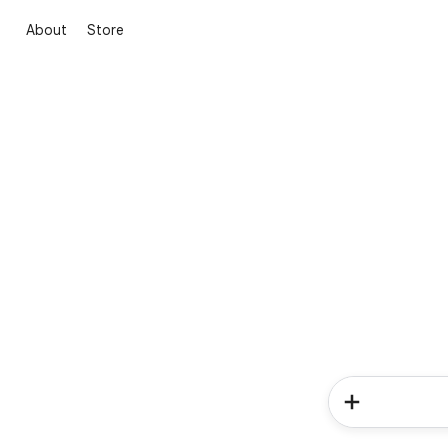
About
Store