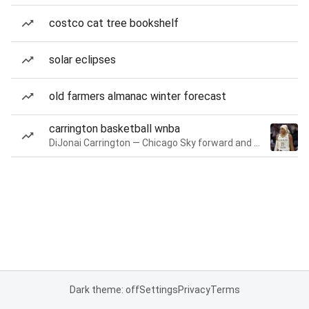
costco cat tree bookshelf
solar eclipses
old farmers almanac winter forecast
carrington basketball wnba
DiJonai Carrington — Chicago Sky forward and guard
Dark theme: off
Settings
Privacy
Terms