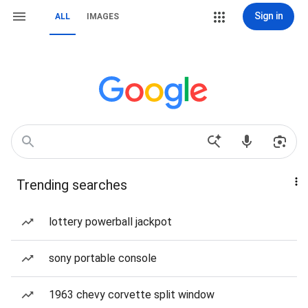
Sign in
ALL
IMAGES
Trending searches
lottery powerball jackpot
sony portable console
1963 chevy corvette split window