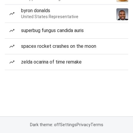
byron donalds
United States Representative
superbug fungus candida auris
spacex rocket crashes on the moon
zelda ocarina of time remake
Dark theme: off
Settings
Privacy
Terms