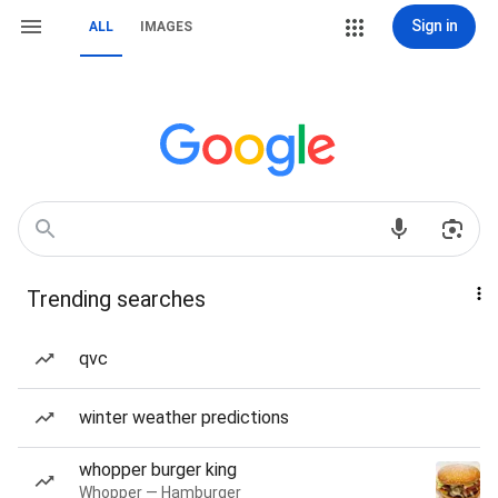
Sign in
ALL
IMAGES
Trending searches
qvc
winter weather predictions
whopper burger king
Whopper — Hamburger