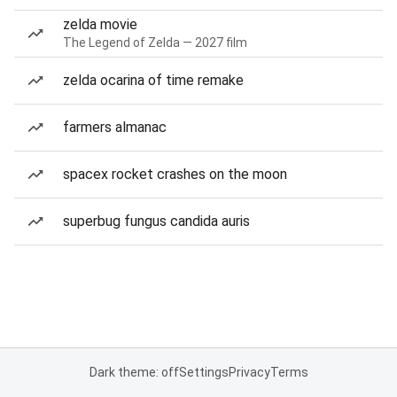
zelda movie
The Legend of Zelda — 2027 film
zelda ocarina of time remake
farmers almanac
spacex rocket crashes on the moon
superbug fungus candida auris
Dark theme: off
Settings
Privacy
Terms