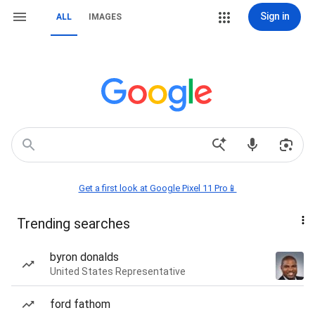
Sign in
ALL
IMAGES
Get a first look at Google Pixel 11 Pro📱
Trending searches
byron donalds
United States Representative
ford fathom