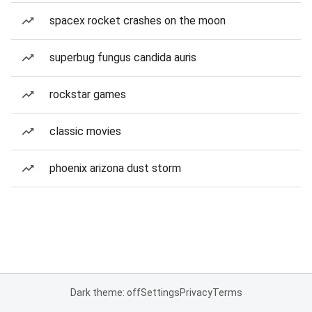
spacex rocket crashes on the moon
superbug fungus candida auris
rockstar games
classic movies
phoenix arizona dust storm
Dark theme: off
Settings
Privacy
Terms