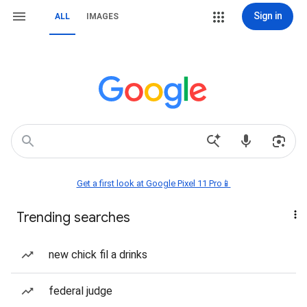
Sign in
ALL
IMAGES
Get a first look at Google Pixel 11 Pro📱
Trending searches
new chick fil a drinks
federal judge