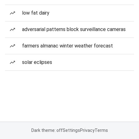
low fat dairy
adversarial patterns block surveillance cameras
farmers almanac winter weather forecast
solar eclipses
Dark theme: off
Settings
Privacy
Terms