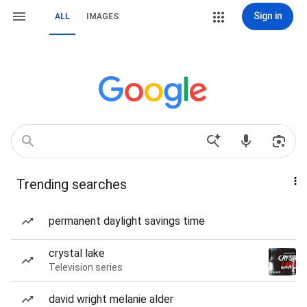
Sign in
ALL
IMAGES
Trending searches
permanent daylight savings time
crystal lake
Television series
david wright melanie alder