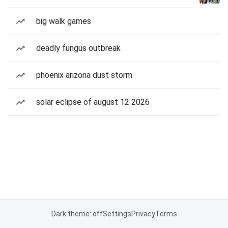
big walk games
deadly fungus outbreak
phoenix arizona dust storm
solar eclipse of august 12 2026
Dark theme: off
Settings
Privacy
Terms