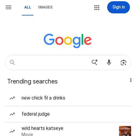
Sign in
ALL
IMAGES
Trending searches
new chick fil a drinks
federal judge
wild hearts katseye
Movie