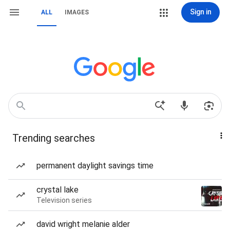
Sign in
ALL
IMAGES
Trending searches
permanent daylight savings time
crystal lake
Television series
david wright melanie alder