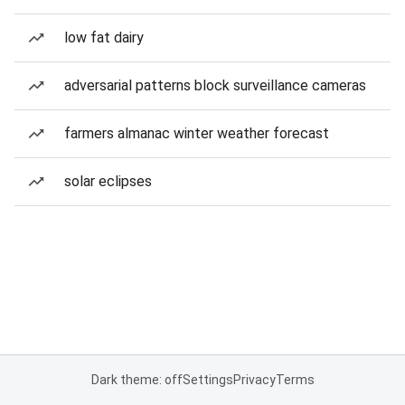
low fat dairy
adversarial patterns block surveillance cameras
farmers almanac winter weather forecast
solar eclipses
Dark theme: off
Settings
Privacy
Terms