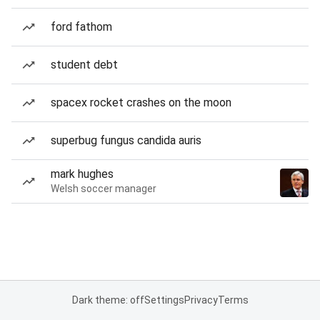
ford fathom
student debt
spacex rocket crashes on the moon
superbug fungus candida auris
mark hughes
Welsh soccer manager
Dark theme: off
Settings
Privacy
Terms