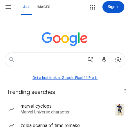
Sign in
ALL
IMAGES
Get a first look at Google Pixel 11 Pro📱
Trending searches
marvel cyclops
Marvel Universe character
zelda ocarina of time remake