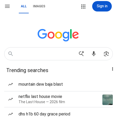
Sign in
ALL
IMAGES
Trending searches
mountain dew baja blast
netflix last house movie
The Last House — 2026 film
dhs h1b 60 day grace period