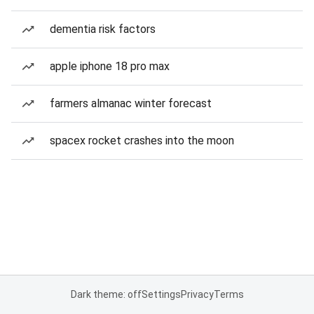
dementia risk factors
apple iphone 18 pro max
farmers almanac winter forecast
spacex rocket crashes into the moon
Dark theme: off
Settings
Privacy
Terms